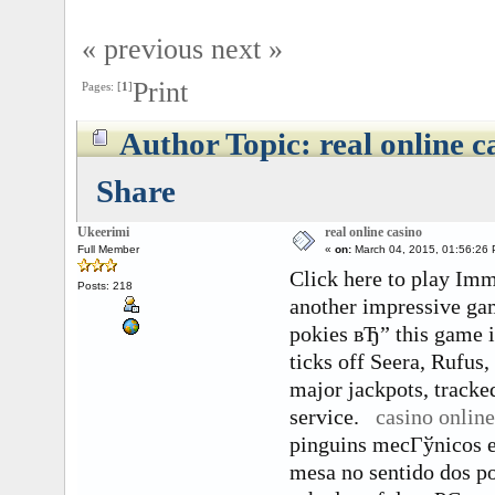
« previous
next »
Print
Pages: [
1
]
Author
Topic: real online 
Share
Ukeerimi
real online casino
Full Member
«
on:
March 04, 2015, 01:56:26
Click here to play Imm
Posts: 218
another impressive ga
pokies вЂ” this game i
ticks off Seera, Rufus, 
major jackpots, tracked
service.
casino onlin
pinguins mecГўnicos e 
mesa no sentido dos po