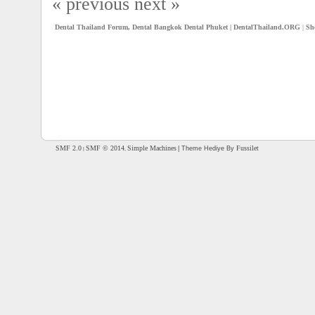
« previous
next »
Dental Thailand Forum, Dental Bangkok Dental Phuket | DentalThailand.ORG
|
Sh
SMF 2.0
SMF © 2014
Simple Machines
Fussilet
| Theme Hediye By
|
,