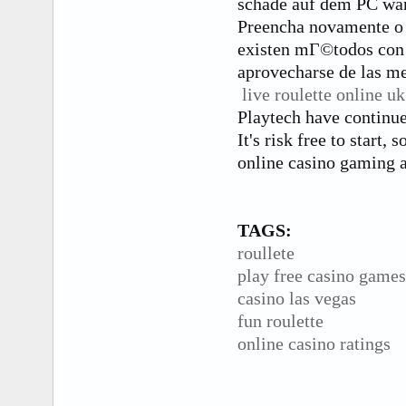
schade auf dem PC war
Preencha novamente o
existen mГ©todos con l
aprovecharse de las me
live roulette online u
Playtech have continued
It's risk free to start
online casino gaming a
TAGS:
roullete
play free casino games
casino las vegas
fun roulette
online casino ratings