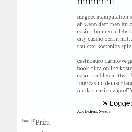
11111111111111
magnet manipulation 
ab wann darf man im c
casino bremen oslebsh
city casino berlin mitt
roulette kostenlos spie
casinoeuro darmowe g
book of ra online kos
casino velden mittwo
intercasino deutschla
merkur casino zapreЕ
Logge
Auto Eectronic Systems
Print
Pages: [
1
]