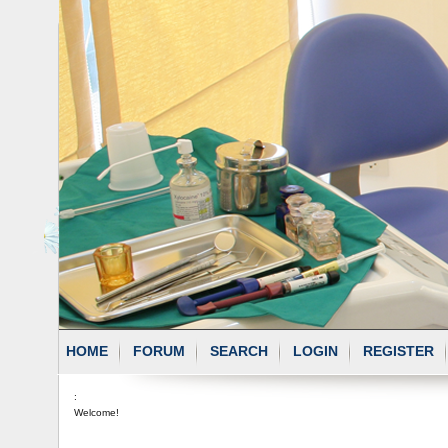
HOME
FORUM
SEARCH
LOGIN
REGISTER
:
Welcome!