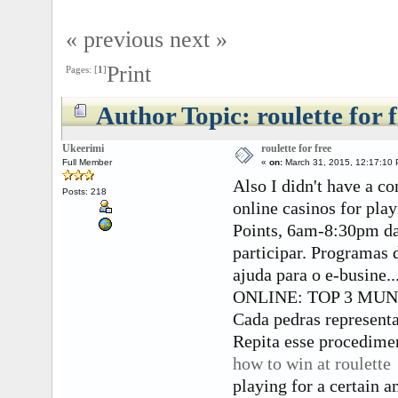
« previous
next »
Print
Pages: [
1
]
Author
Topic: roulette for
Ukeerimi
roulette for free
Full Member
«
on:
March 31, 2015, 12:17:10
Also I didn't have a c
Posts: 218
online casinos for play
Points, 6am-8:30pm d
participar. Programas 
ajuda para o e-busine
ONLINE: TOP 3 MUNDI
Cada pedras represent
Repita esse procedime
how to win at roulett
playing for a certain 