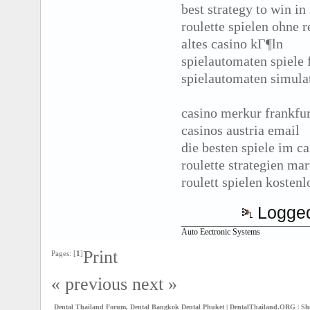
best strategy to win in 
roulette spielen ohne r
altes casino kГ¶ln
spielautomaten spiele 
spielautomaten simula
casino merkur frankfur
casinos austria email
die besten spiele im c
roulette strategien mar
roulett spielen koste
Logge
Auto Eectronic Systems
Print
Pages: [
1
]
« previous
next »
Dental Thailand Forum, Dental Bangkok Dental Phuket | DentalThailand.ORG
|
Sh