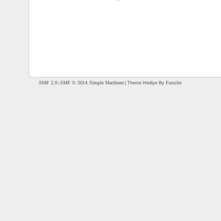
SMF 2.0
SMF © 2014
Simple Machines
Fussilet
| Theme Hediye By
|
,