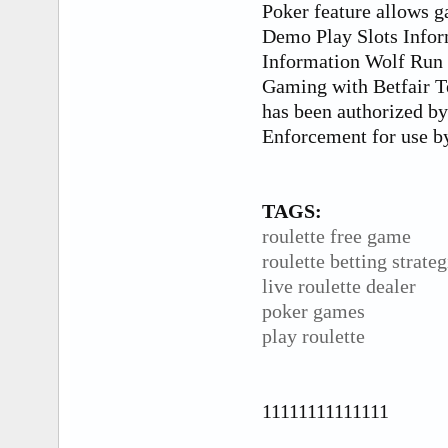
Poker feature allows 
Demo Play Slots Infor
Information Wolf Run
Gaming with Betfair T
has been authorized by
Enforcement for use by
TAGS:
roulette free game
roulette betting strateg
live roulette dealer
poker games
play roulette
11111111111111