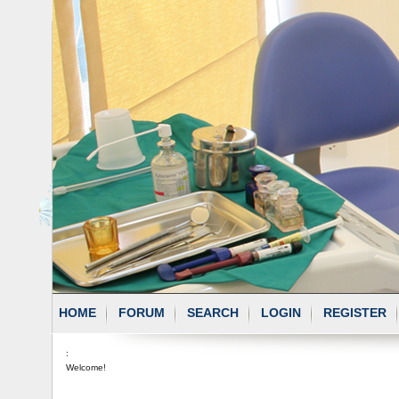
HOME
FORUM
SEARCH
LOGIN
REGISTER
:
Welcome!