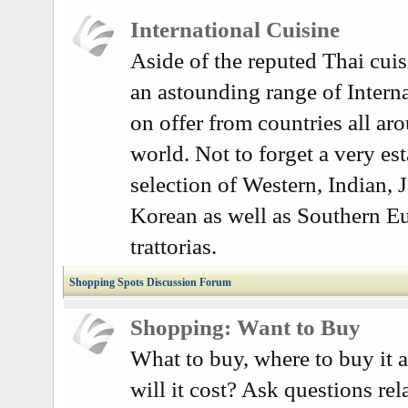
International Cuisine
Aside of the reputed Thai cuisi
an astounding range of Interna
on offer from countries all ar
world. Not to forget a very es
selection of Western, Indian, 
Korean as well as Southern E
trattorias.
Shopping Spots Discussion Forum
Shopping: Want to Buy
What to buy, where to buy it
will it cost? Ask questions rel