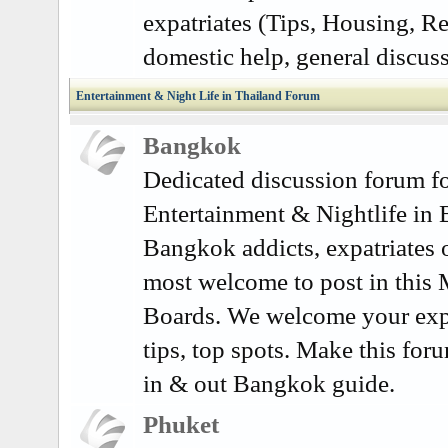
expatriates (Tips, Housing, Re
domestic help, general discuss
Entertainment & Night Life in Thailand Forum
Bangkok
Dedicated discussion forum fo
Entertainment & Nightlife in
Bangkok addicts, expatriates o
most welcome to post in this
Boards. We welcome your exp
tips, top spots. Make this for
in & out Bangkok guide.
Phuket