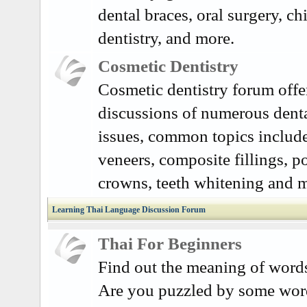
dental braces, oral surgery, ch
dentistry, and more.
Cosmetic Dentistry
Cosmetic dentistry forum offe
discussions of numerous dent
issues, common topics include
veneers, composite fillings, p
crowns, teeth whitening and 
Learning Thai Language Discussion Forum
Thai For Beginners
Find out the meaning of word
Are you puzzled by some word