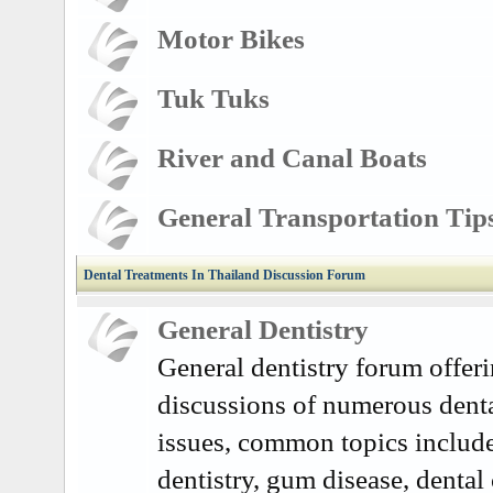
Motor Bikes
Tuk Tuks
River and Canal Boats
General Transportation Tip
Dental Treatments In Thailand Discussion Forum
General Dentistry
General dentistry forum offer
discussions of numerous denta
issues, common topics includ
dentistry, gum disease, dental