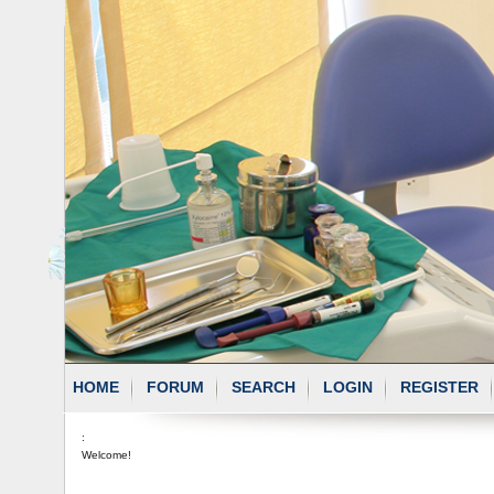
HOME
FORUM
SEARCH
LOGIN
REGISTER
:
Welcome!