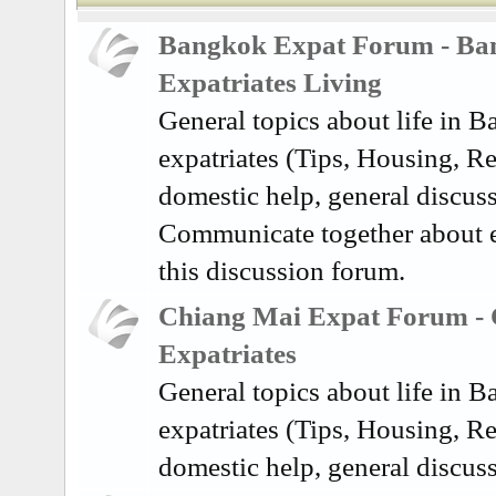
Bangkok Expat Forum - Ba
Expatriates Living
General topics about life in 
expatriates (Tips, Housing, Re
domestic help, general discuss
Communicate together about e
this discussion forum.
Chiang Mai Expat Forum -
Expatriates
General topics about life in 
expatriates (Tips, Housing, Re
domestic help, general discus