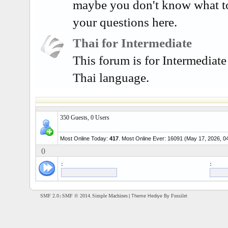
maybe you don't know what t
your questions here.
Thai for Intermediate
This forum is for Intermediate
Thai language.
350 Guests, 0 Users
Most Online Today:
417
. Most Online Ever: 16091 (May 17, 2026, 0
()
:
:
SMF 2.0
SMF © 2014
Simple Machines
Fussilet
| Theme Hediye By
|
,