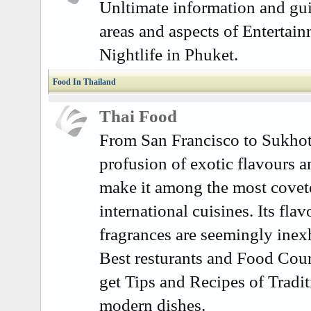
Unltimate information and gui
areas and aspects of Entertai
Nightlife in Phuket.
Food In Thailand
Thai Food
From San Francisco to Sukhoth
profusion of exotic flavours a
make it among the most covet
international cuisines. Its fla
fragrances are seemingly inex
Best resturants and Food Cour
get Tips and Recipes of Tradit
modern dishes.