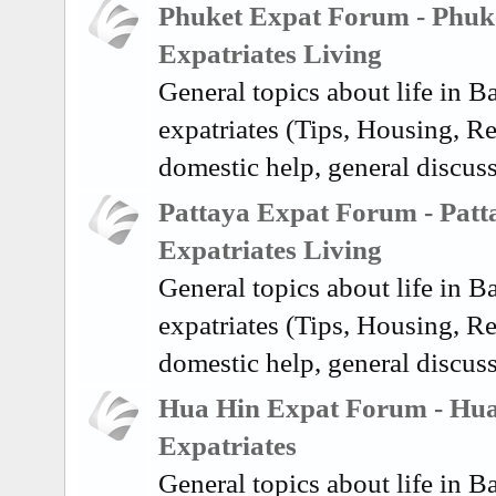
Phuket Expat Forum - Phuk
Expatriates Living
General topics about life in 
expatriates (Tips, Housing, Re
domestic help, general discus
Pattaya Expat Forum - Patt
Expatriates Living
General topics about life in 
expatriates (Tips, Housing, Re
domestic help, general discuss
Hua Hin Expat Forum - Hu
Expatriates
General topics about life in 