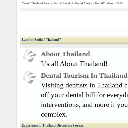
Dental Thailand Forum, Dental Bangkok Dental Phuket | DentalThailand.ORG
Land of Smiles"Thailand"
About Thailand
It's all About Thailand!
Dental Tourism In Thailand
Visiting dentists in Thailand
off your dental bill for everyd
interventions, and more if you
complex.
Experience in Thailand Discussion Forum