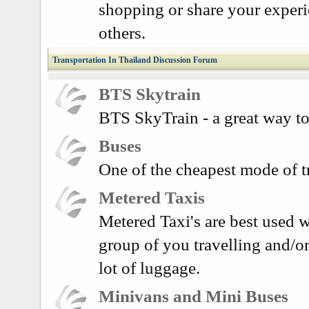
shopping or share your exper
others.
Transportation In Thailand Discussion Forum
BTS Skytrain
BTS SkyTrain - a great way to
Buses
One of the cheapest mode of t
Metered Taxis
Metered Taxi's are best used w
group of you travelling and/o
lot of luggage.
Minivans and Mini Buses