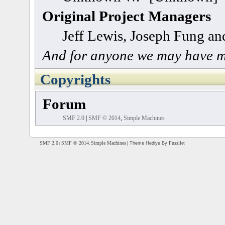
Original Project Managers
Jeff Lewis, Joseph Fung a
And for anyone we may have m
Copyrights
Forum
SMF 2.0
|
SMF © 2014
,
Simple Machines
SMF 2.0
SMF © 2014
Simple Machines
Fussilet
| Theme Hediye By
|
,