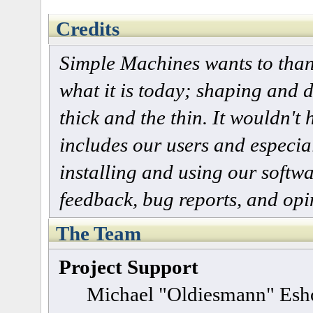
Credits
Simple Machines wants to tha
what it is today; shaping and d
thick and the thin. It wouldn't
includes our users and especia
installing and using our softw
feedback, bug reports, and opi
The Team
Project Support
Michael "Oldiesmann" Esh