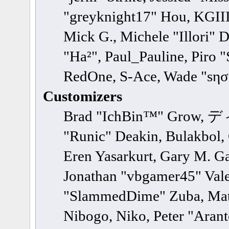
"greyknight17" Hou, KGIII,
Mick G., Michele "Illori" 
"Ha²", Paul_Pauline, Piro 
RedOne, S-Ace, Wade "sησ
Customizers
Brad "IchBin™" Grow, ディ
"Runic" Deakin, Bulakbol,
Eren Yasarkurt, Gary M. Ga
Jonathan "vbgamer45" Valen
"SlammedDime" Zuba, Matt
Nibogo, Niko, Peter "Arant