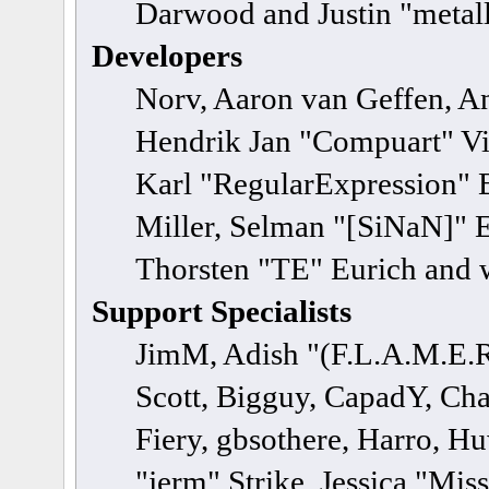
Darwood and Justin "metal
Developers
Norv, Aaron van Geffen, An
Hendrik Jan "Compuart" Vi
Karl "RegularExpression" 
Miller, Selman "[SiNaN]" E
Thorsten "TE" Eurich and 
Support Specialists
JimM, Adish "(F.L.A.M.E.R)
Scott, Bigguy, CapadY, Ch
Fiery, gbsothere, Harro, H
"jerm" Strike, Jessica "Mi