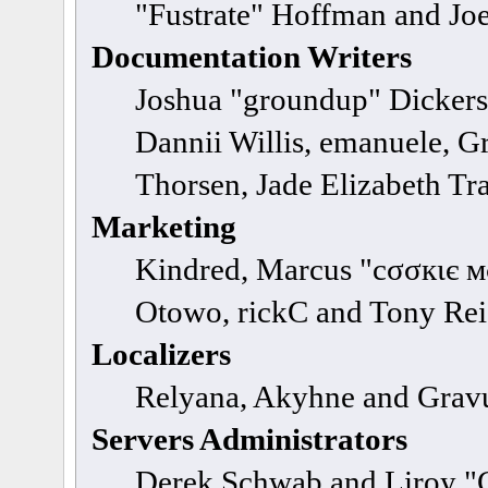
"Fustrate" Hoffman and Jo
Documentation Writers
Joshua "groundup" Dickerso
Dannii Willis, emanuele, 
Thorsen, Jade Elizabeth Tr
Marketing
Kindred, Marcus "cσσкιє м
Otowo, rickC and Tony Re
Localizers
Relyana, Akyhne and Grav
Servers Administrators
Derek Schwab and Liroy "