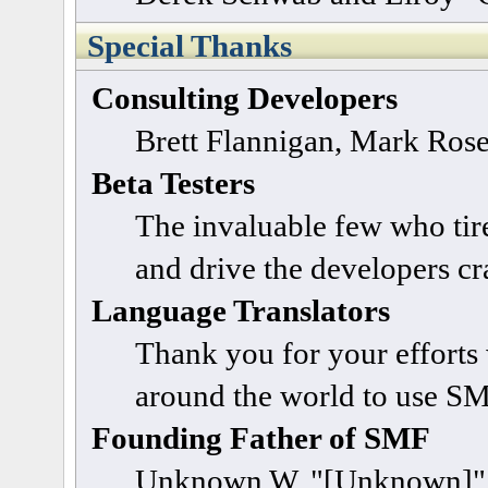
Special Thanks
Consulting Developers
Brett Flannigan, Mark Ros
Beta Testers
The invaluable few who tire
and drive the developers cra
Language Translators
Thank you for your efforts 
around the world to use SM
Founding Father of SMF
Unknown W. "[Unknown]" 