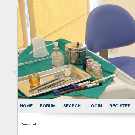
HOME
FORUM
SEARCH
LOGIN
REGISTER
:
Welcome!