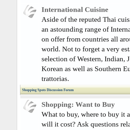
International Cuisine
Aside of the reputed Thai cuisi
an astounding range of Interna
on offer from countries all ar
world. Not to forget a very es
selection of Western, Indian, 
Korean as well as Southern E
trattorias.
Shopping Spots Discussion Forum
Shopping: Want to Buy
What to buy, where to buy it
will it cost? Ask questions rel