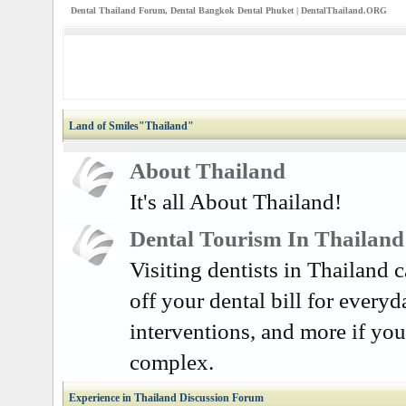
Dental Thailand Forum, Dental Bangkok Dental Phuket | DentalThailand.ORG
Land of Smiles"Thailand"
About Thailand
It's all About Thailand!
Dental Tourism In Thailand
Visiting dentists in Thailand
off your dental bill for everyd
interventions, and more if you
complex.
Experience in Thailand Discussion Forum