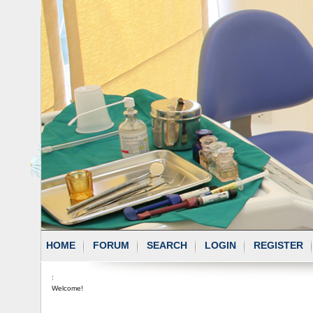
HOME
FORUM
SEARCH
LOGIN
REGISTER
:
Welcome!