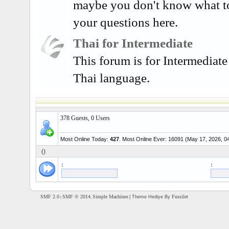
maybe you don't know what t
your questions here.
Thai for Intermediate
This forum is for Intermediate
Thai language.
378 Guests, 0 Users
Most Online Today:
427
. Most Online Ever: 16091 (May 17, 2026, 0
()
:
:
SMF 2.0
SMF © 2014
Simple Machines
Fussilet
| Theme Hediye By
|
,