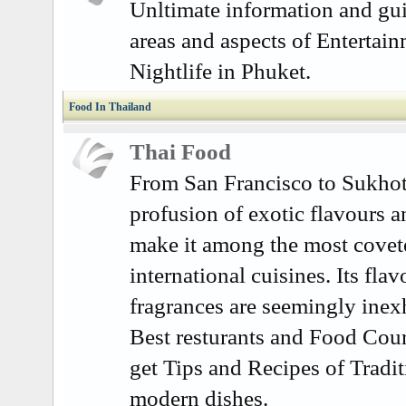
Unltimate information and gui
areas and aspects of Entertai
Nightlife in Phuket.
Food In Thailand
Thai Food
From San Francisco to Sukhoth
profusion of exotic flavours a
make it among the most covet
international cuisines. Its fla
fragrances are seemingly inex
Best resturants and Food Cour
get Tips and Recipes of Tradit
modern dishes.