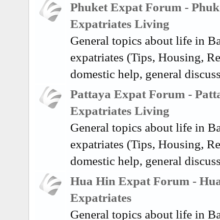
Phuket Expat Forum - Phuk
Expatriates Living
General topics about life in 
expatriates (Tips, Housing, Re
domestic help, general discus
Pattaya Expat Forum - Patt
Expatriates Living
General topics about life in 
expatriates (Tips, Housing, Re
domestic help, general discuss
Hua Hin Expat Forum - Hu
Expatriates
General topics about life in 