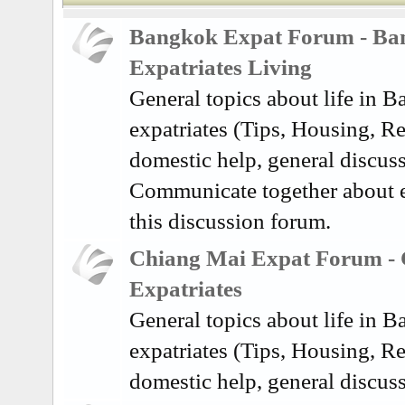
Bangkok Expat Forum - Ba
Expatriates Living
General topics about life in 
expatriates (Tips, Housing, Re
domestic help, general discuss
Communicate together about e
this discussion forum.
Chiang Mai Expat Forum -
Expatriates
General topics about life in 
expatriates (Tips, Housing, Re
domestic help, general discus