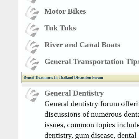
Motor Bikes
Tuk Tuks
River and Canal Boats
General Transportation Tip
Dental Treatments In Thailand Discussion Forum
General Dentistry
General dentistry forum offer
discussions of numerous denta
issues, common topics includ
dentistry, gum disease, dental