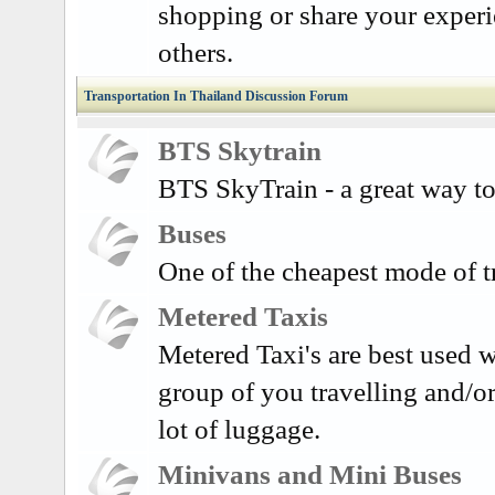
shopping or share your exper
others.
Transportation In Thailand Discussion Forum
BTS Skytrain
BTS SkyTrain - a great way to
Buses
One of the cheapest mode of t
Metered Taxis
Metered Taxi's are best used w
group of you travelling and/o
lot of luggage.
Minivans and Mini Buses