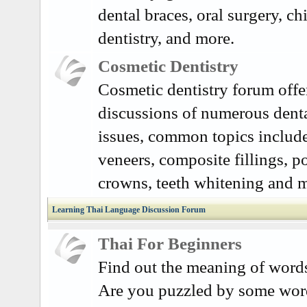
dental braces, oral surgery, ch
dentistry, and more.
Cosmetic Dentistry
Cosmetic dentistry forum offe
discussions of numerous dent
issues, common topics include
veneers, composite fillings, p
crowns, teeth whitening and 
Learning Thai Language Discussion Forum
Thai For Beginners
Find out the meaning of word
Are you puzzled by some word