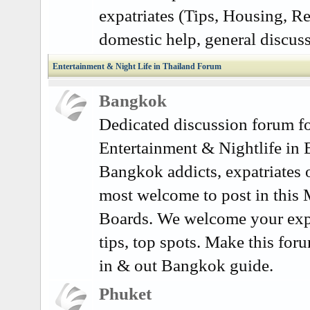
expatriates (Tips, Housing, Re
domestic help, general discuss
Entertainment & Night Life in Thailand Forum
Bangkok
Dedicated discussion forum fo
Entertainment & Nightlife in
Bangkok addicts, expatriates o
most welcome to post in this
Boards. We welcome your exp
tips, top spots. Make this for
in & out Bangkok guide.
Phuket