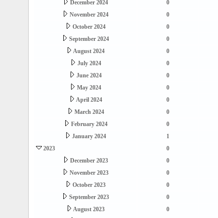
December 2024
0
November 2024
0
October 2024
0
September 2024
0
August 2024
0
July 2024
0
June 2024
0
May 2024
0
April 2024
0
March 2024
0
February 2024
0
January 2024
1
2023
0
December 2023
0
November 2023
0
October 2023
0
September 2023
0
August 2023
0