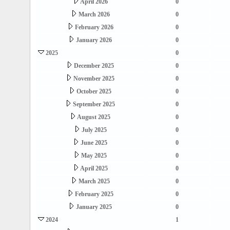
April 2026
0
March 2026
0
February 2026
0
January 2026
0
2025
0
December 2025
0
November 2025
0
October 2025
0
September 2025
0
August 2025
0
July 2025
0
June 2025
0
May 2025
0
April 2025
0
March 2025
0
February 2025
0
January 2025
0
2024
1