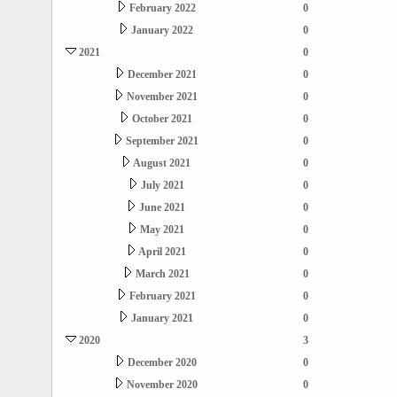
February 2022
0
January 2022
0
2021
0
December 2021
0
November 2021
0
October 2021
0
September 2021
0
August 2021
0
July 2021
0
June 2021
0
May 2021
0
April 2021
0
March 2021
0
February 2021
0
January 2021
0
2020
3
December 2020
0
November 2020
0