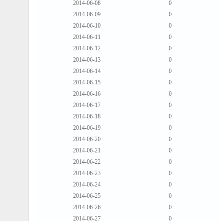
2014-06-08
0
2014-06-09
0
2014-06-10
0
2014-06-11
0
2014-06-12
0
2014-06-13
0
2014-06-14
0
2014-06-15
0
2014-06-16
0
2014-06-17
0
2014-06-18
0
2014-06-19
0
2014-06-20
0
2014-06-21
0
2014-06-22
0
2014-06-23
0
2014-06-24
0
2014-06-25
0
2014-06-26
0
2014-06-27
0