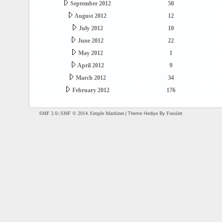
September 2012
50
August 2012
12
July 2012
10
June 2012
22
May 2012
1
April 2012
9
March 2012
34
February 2012
176
SMF 2.0
SMF © 2014
Simple Machines
Fussilet
| Theme Hediye By
|
,