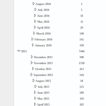
August 2016
5
July 2016
5
June 2016
34
May 2016
11
April 2016
29
March 2016
140
February 2016
141
January 2016
350
2015
7446
December 2015
590
November 2015
1530
October 2015
413
September 2015
144
August 2015
18
July 2015
125
June 2015
189
May 2015
116
April 2015
105