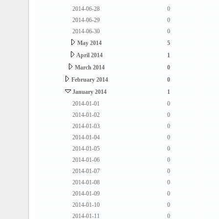
2014-06-28
0
2014-06-29
0
2014-06-30
0
May 2014
5
April 2014
1
March 2014
0
February 2014
0
January 2014
1
2014-01-01
0
2014-01-02
0
2014-01-03
0
2014-01-04
0
2014-01-05
0
2014-01-06
0
2014-01-07
0
2014-01-08
0
2014-01-09
0
2014-01-10
0
2014-01-11
0