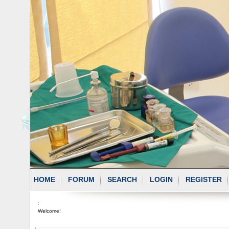
HOME
FORUM
SEARCH
LOGIN
REGISTER
:
Welcome!