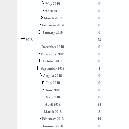
May 2019
6
April 2019
0
March 2019
0
February 2019
0
January 2019
0
2018
53
December 2018
0
November 2018
0
October 2018
0
September 2018
1
August 2018
0
July 2018
0
June 2018
0
May 2018
0
April 2018
34
March 2018
2
February 2018
16
January 2018
0