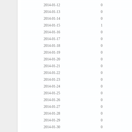
2014-01-12
0
2014-01-13
0
2014-01-14
0
2014-01-15
1
2014-01-16
0
2014-01-17
0
2014-01-18
0
2014-01-19
0
2014-01-20
0
2014-01-21
0
2014-01-22
0
2014-01-23
0
2014-01-24
0
2014-01-25
0
2014-01-26
0
2014-01-27
0
2014-01-28
0
2014-01-29
0
2014-01-30
0