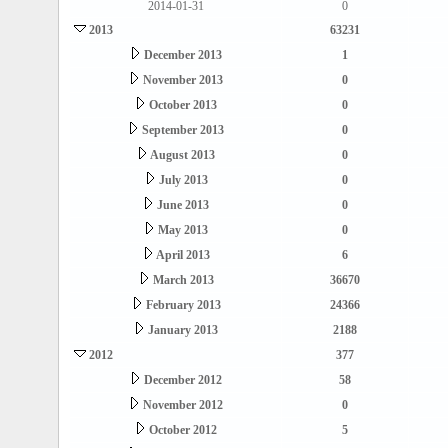
2014-01-31
0
2013
63231
December 2013
1
November 2013
0
October 2013
0
September 2013
0
August 2013
0
July 2013
0
June 2013
0
May 2013
0
April 2013
6
March 2013
36670
February 2013
24366
January 2013
2188
2012
377
December 2012
58
November 2012
0
October 2012
5