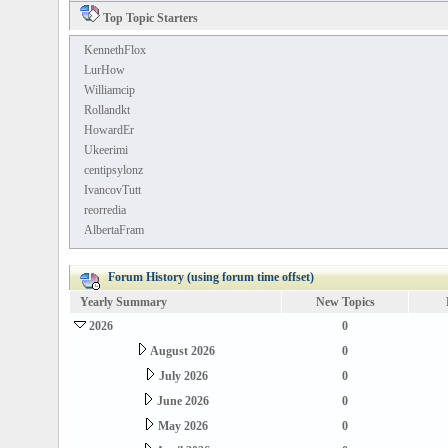
Top Topic Starters
KennethFlox
LurHow
Williamcip
Rollandkt
HowardEr
Ukeerimi
centipsylonz
IvancovTutt
reorredia
AlbertaFram
Forum History (using forum time offset)
Yearly Summary
New Topics
2026
0
August 2026
0
July 2026
0
June 2026
0
May 2026
0