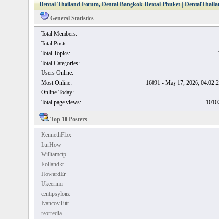
Dental Thailand Forum, Dental Bangkok Dental Phuket | DentalThailan
General Statistics
Total Members:
Total Posts:
Total Topics:
Total Categories:
Users Online:
Most Online:
16091 - May 17, 2026, 04:02
Online Today:
Total page views:
1010
Top 10 Posters
KennethFlox
LurHow
Williamcip
Rollandkt
HowardEr
Ukeerimi
centipsylonz
IvancovTutt
reorredia