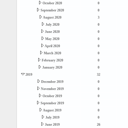
October 2020
0
September 2020
0
August 2020
3
July 2020
0
June 2020
0
May 2020
0
April 2020
0
March 2020
0
February 2020
0
January 2020
0
2019
32
December 2019
0
November 2019
0
October 2019
0
September 2019
0
August 2019
0
July 2019
0
June 2019
26