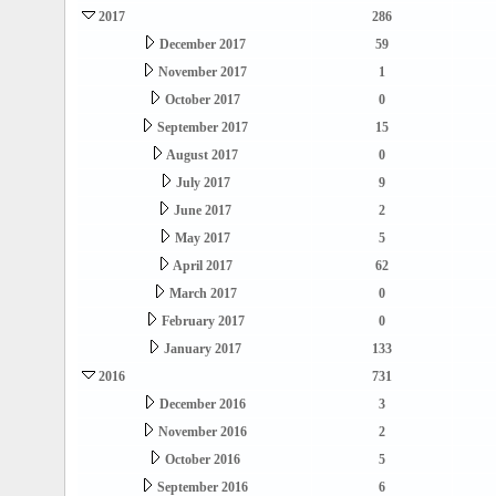
2017
286
December 2017
59
November 2017
1
October 2017
0
September 2017
15
August 2017
0
July 2017
9
June 2017
2
May 2017
5
April 2017
62
March 2017
0
February 2017
0
January 2017
133
2016
731
December 2016
3
November 2016
2
October 2016
5
September 2016
6