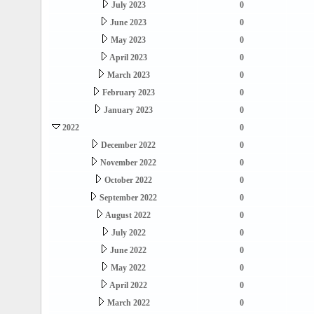
July 2023
0
June 2023
0
May 2023
0
April 2023
0
March 2023
0
February 2023
0
January 2023
0
2022
0
December 2022
0
November 2022
0
October 2022
0
September 2022
0
August 2022
0
July 2022
0
June 2022
0
May 2022
0
April 2022
0
March 2022
0