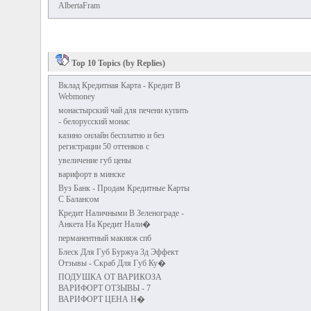
AlbertaFram
Top 10 Topics (by Replies)
Вклад Кредитная Карта - Кредит В
Webmoney
монастырский чай для печени купить
- белорусский монас
казино онлайн бесплатно и без
регистрации 50 оттенков с
увеличение губ цены
варифорт в минске
Вуз Банк - Продам Кредитные Карты
С Балансом
Кредит Наличными В Зеленограде -
Анкета На Кредит Нали�
перманентный макияж спб
Блеск Для Губ Буржуа 3д Эффект
Отзывы - Скраб Для Губ Ку�
ПОДУШКА ОТ ВАРИКОЗА
ВАРИФОРТ ОТЗЫВЫ - 7
ВАРИФОРТ ЦЕНА Н�