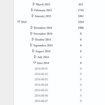
March 2015
612
February 2015
1743
January 2015
1861
2014
1914
December 2014
1906
November 2014
0
October 2014
0
September 2014
0
August 2014
0
July 2014
1
June 2014
0
2014-06-01
0
2014-06-02
0
2014-06-03
0
2014-06-04
0
2014-06-05
0
2014-06-06
0
2014-06-07
0